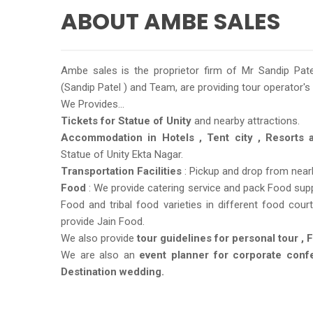
ABOUT AMBE SALES
Ambe sales is the proprietor firm of Mr Sandip Pa
(Sandip Patel ) and Team, are providing tour operator's
We Provides...
Tickets for Statue of Unity
and nearby attractions.
Accommodation in Hotels , Tent city , Resorts
Statue of Unity Ekta Nagar.
Transportation Facilities
: Pickup and drop from nearby
Food
: We provide catering service and pack Food suppl
Food and tribal food varieties in different food cou
provide Jain Food.
We also provide
tour guidelines for personal tour , 
We are also an
event planner for corporate conf
Destination wedding.