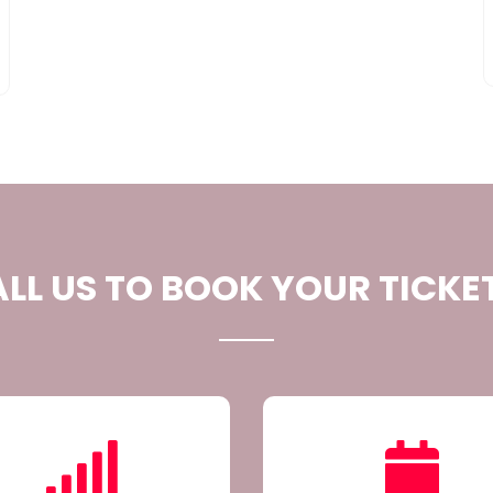
LL US TO BOOK YOUR TICKE