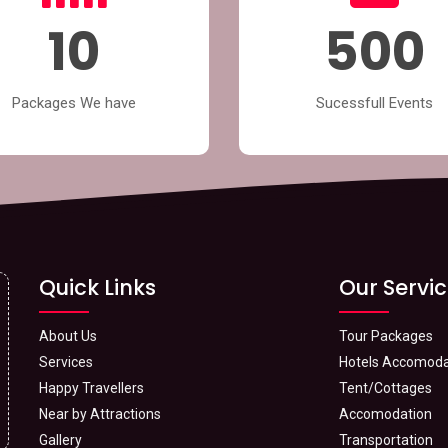
10
500
Packages We have
Sucessfull Events
Quick Links
Our Servi
About Us
Tour Packages
Services
Hotels Accomoda
Happy Travellers
Tent/Cottages
Near by Attractions
Accomodation
Gallery
Transportation