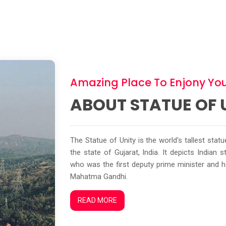
Amazing Place To Enjony You
ABOUT STATUE OF 
The Statue of Unity is the world's tallest stat
the state of Gujarat, India. It depicts Indian
who was the first deputy prime minister and 
Mahatma Gandhi.
READ MORE