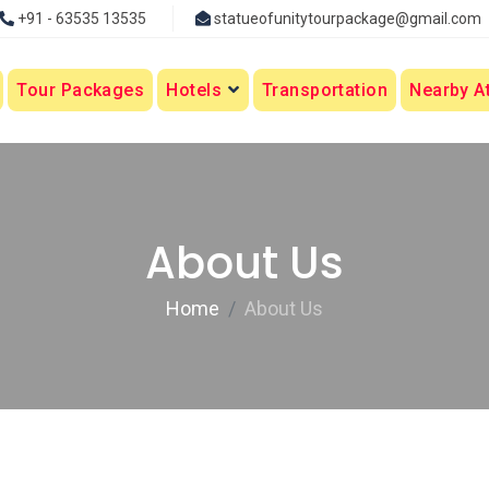
+91 - 63535 13535
statueofunitytourpackage@gmail.com
Tour Packages
Hotels
Transportation
Nearby At
About Us
Home
About Us