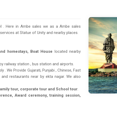
tel . Here in Ambe sales we as a Ambe sales
 services at Statue of Unity and nearby places.
 and homestays, Boat House
located nearby
 railway station , bus station and airports.
y . We Provide Gujarati, Punjabi , Chinese, Fast
rt and restaurants near by ekta nagar. We also
Family tour, corporate tour and School tour
.
erence, Award ceremony, training session,