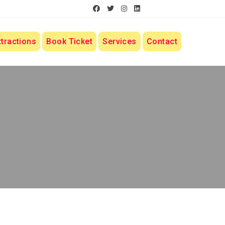
tractions
Book Ticket
Services
Contact