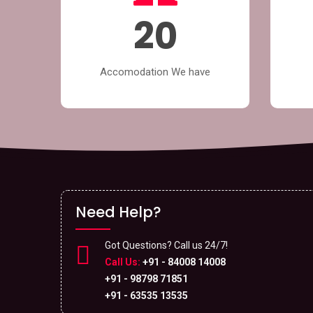
20
Accomodation We have
Need Help?
Got Questions? Call us 24/7!
Call Us:
+91 - 84008 14008
+91 - 98798 71851
+91 - 63535 13535