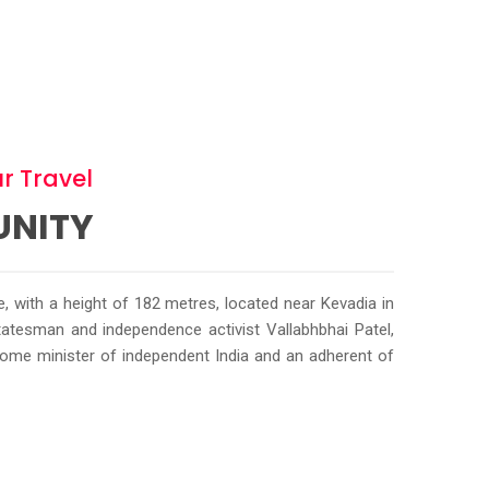
r Travel
UNITY
ue, with a height of 182 metres, located near Kevadia in
 statesman and independence activist Vallabhbhai Patel,
home minister of independent India and an adherent of