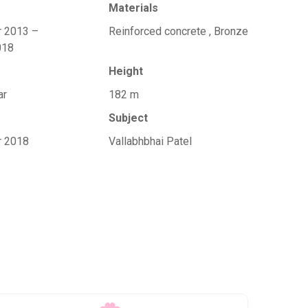
Materials
r 2013 –
Reinforced concrete , Bronze
018
Height
ar
182 m
Subject
r 2018
Vallabhbhai Patel