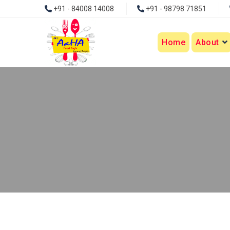
+91 - 84008 14008
+91 - 98798 71851
Home
About