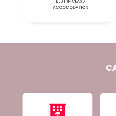
BEST IN CLASS
ACCOMODATION
CA