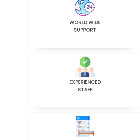
WORLD WIDE
SUPPORT
EXPERIENCED
STAFF