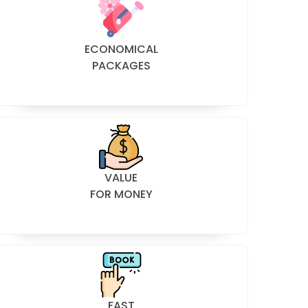
ECONOMICAL
PACKAGES
VALUE
FOR MONEY
FAST