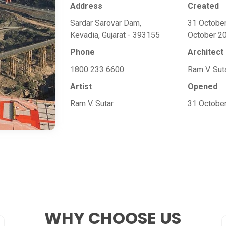
Address
Created
Sardar Sarovar Dam,
31 Octobe
Kevadia, Gujarat - 393155
October 2
Phone
Architect
1800 233 6600
Ram V. Sut
Artist
Opened
Ram V. Sutar
31 Octobe
WHY CHOOSE
US