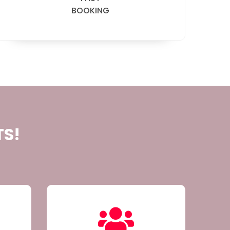
BOOKING
TS!