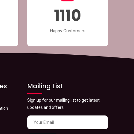
1319
Happy Customers
ces
Mailing List
Sign up for our mailing list to get latest
updates and offers
tion