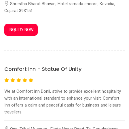
Shrestha Bharat Bhavan, Hotel ramada encore, Kevadia,
Gujarat 393151
INQUIRY NOW
Comfort Inn - Statue Of Unity
We at Comfort Inn Donil, strive to provide excellent hospitality
with an international standard to enhance your visit. Comfort
Inn offers a calm and peaceful oasis for business and leisure
travellers.
Opp. Tribal Museum , Ekata Nagar Raod, Ta. Garudeshwar,