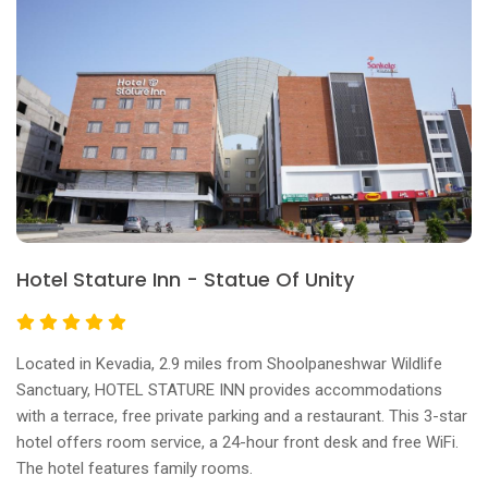
Hotel Stature Inn - Statue Of Unity
Located in Kevadia, 2.9 miles from Shoolpaneshwar Wildlife
Sanctuary, HOTEL STATURE INN provides accommodations
with a terrace, free private parking and a restaurant. This 3-star
hotel offers room service, a 24-hour front desk and free WiFi.
The hotel features family rooms.