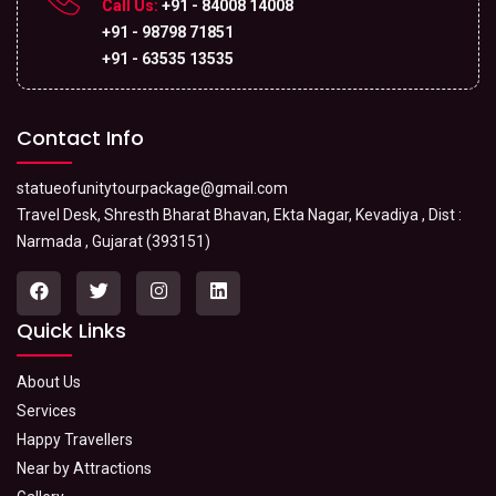
Call Us:
+91 - 84008 14008
+91 - 98798 71851
+91 - 63535 13535
Contact Info
statueofunitytourpackage@gmail.com
Travel Desk, Shresth Bharat Bhavan, Ekta Nagar, Kevadiya , Dist :
Narmada , Gujarat (393151)
Quick Links
About Us
Services
Happy Travellers
Near by Attractions