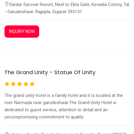
Sardar Sarovar Resort, Next to Ekta Gate, Kevadia Colony, Tal
- Garudeshwar, Rajpipla, Gujarat 393151
INQUIRY NOW
The Grand Unity - Statue Of Unity
The grand unity hotel is a family hotel and it is located at the
river Narmada near garudeshwar.The Grand Unity Hotel is
dedicated to guest service, attention to detail and an
uncompromising commitment to quality.