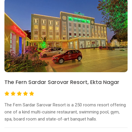
The Fern Sardar Sarovar Resort, Ekta Nagar
The Fern Sardar Sarovar Resort is a 250 rooms resort offering
one of a kind multi-cuisine restaurant, swimming pool, gym,
spa, board room and state-of-art banquet halls.