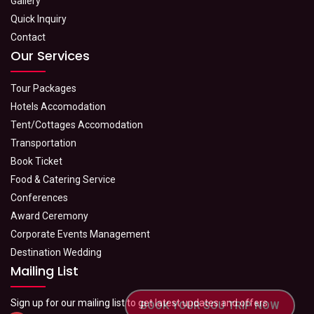
Gallery
Quick Inquiry
Contact
Our Services
Tour Packages
Hotels Accomodation
Tent/Cottages Accomodation
Transportation
Book Ticket
Food & Catering Service
Conferences
Award Ceremony
Corporate Events Management
Destination Wedding
Mailing List
Sign up for our mailing list to get latest updates and offers
BOOK YOUR SOU TRIP NOW