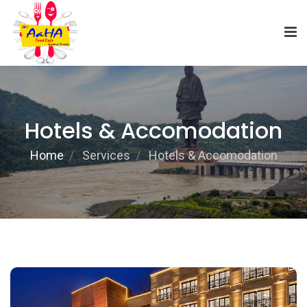
Hotels & Accomodation
Home
Services
Hotels & Accomodation