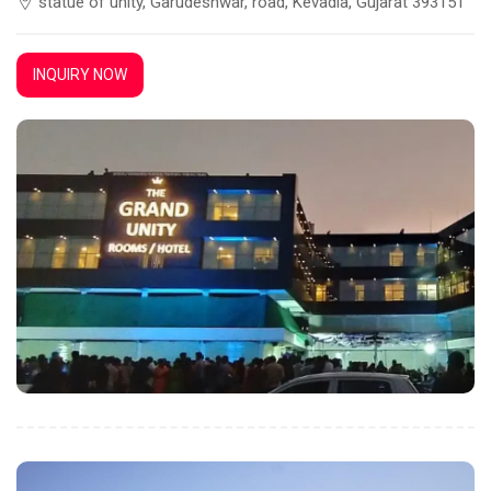
statue of unity, Garudeshwar, road, Kevadia, Gujarat 393151
INQUIRY NOW