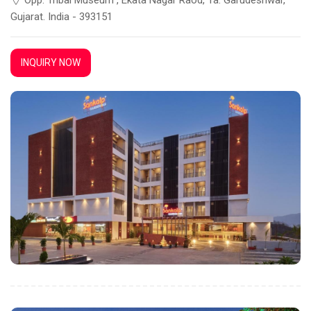
Gujarat. India - 393151
INQUIRY NOW