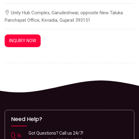
Unity Hub Complex, Garudeshwar, opposite New Taluka
Panchayat Office, Kevadia, Gujarat 393151
INQUIRY NOW
Need Help?
Got Questions? Call us 24/7!