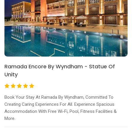
Ramada Encore By Wyndham - Statue Of
Unity
Book Your Stay At Ramada By Wyndham, Committed To
Creating Caring Experiences For All. Experience Spacious
Accommodation With Free Wi-Fi, Pool, Fitness Facilities &
More.