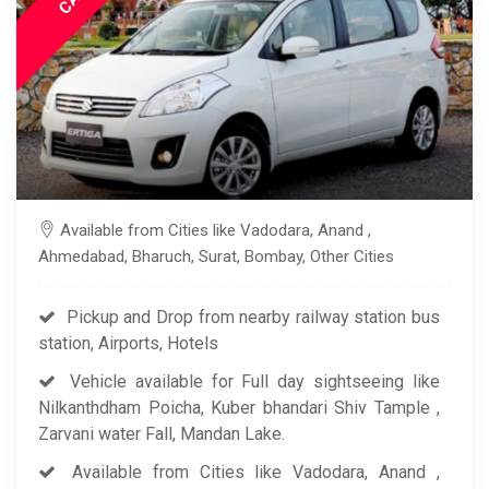
Available from Cities like Vadodara, Anand ,
Ahmedabad, Bharuch, Surat, Bombay, Other Cities
Pickup and Drop from nearby railway station bus
station, Airports, Hotels
Vehicle available for Full day sightseeing like
Nilkanthdham Poicha, Kuber bhandari Shiv Tample ,
Zarvani water Fall, Mandan Lake.
Available from Cities like Vadodara, Anand ,