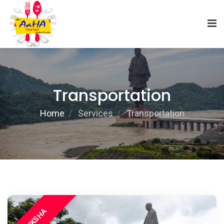
Transportation
Home
Services
Transportation
E RIKSHA