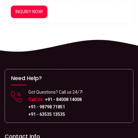
INQUIRY NOW!
Need Help?
Got Questions? Call us 24/7!
Call Us:
+91 - 84008 14008
+91 - 98798 71851
+91 - 63535 13535
Contact Info