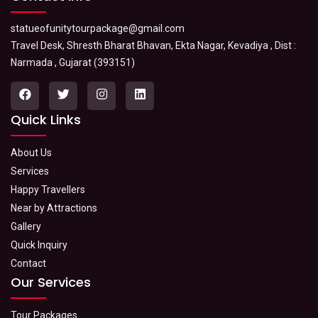
statueofunitytourpackage@gmail.com
Travel Desk, Shresth Bharat Bhavan, Ekta Nagar, Kevadiya , Dist :
Narmada , Gujarat (393151)
Quick Links
About Us
Services
Happy Travellers
Near by Attractions
Gallery
Quick Inquiry
Contact
Our Services
Tour Packages