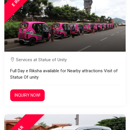
Services at Statue of Unity
Full Day e Riksha available for Nearby attractions Visit of
Statue Of unity
INQUIRY NOW!
CAR