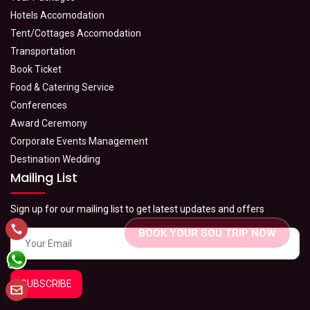
Hotels Accomodation
Tent/Cottages Accomodation
Transportation
Book Ticket
Food & Catering Service
Conferences
Award Ceremony
Corporate Events Management
Destination Wedding
Mailing List
Sign up for our mailing list to get latest updates and offers
BOOK YOUR SOU TRIP NOW
SUBSCRIBE