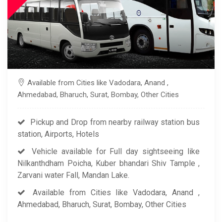
Available from Cities like Vadodara, Anand ,
Ahmedabad, Bharuch, Surat, Bombay, Other Cities
Pickup and Drop from nearby railway station bus
station, Airports, Hotels
Vehicle available for Full day sightseeing like
Nilkanthdham Poicha, Kuber bhandari Shiv Tample ,
Zarvani water Fall, Mandan Lake.
Available from Cities like Vadodara, Anand ,
Ahmedabad, Bharuch, Surat, Bombay, Other Cities