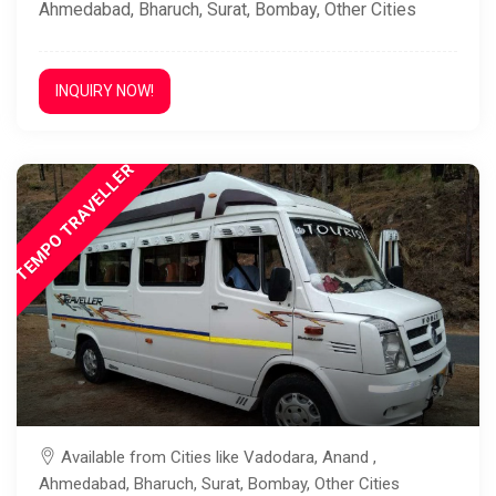
Ahmedabad, Bharuch, Surat, Bombay, Other Cities
INQUIRY NOW!
TEMPO TRAVELLER
Available from Cities like Vadodara, Anand ,
Ahmedabad, Bharuch, Surat, Bombay, Other Cities