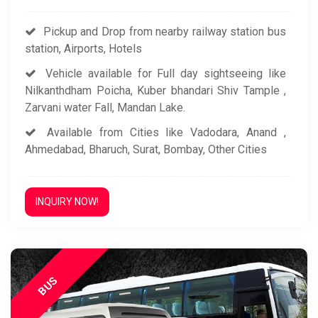
Pickup and Drop from nearby railway station bus
station, Airports, Hotels
Vehicle available for Full day sightseeing like
Nilkanthdham Poicha, Kuber bhandari Shiv Tample ,
Zarvani water Fall, Mandan Lake.
Available from Cities like Vadodara, Anand ,
Ahmedabad, Bharuch, Surat, Bombay, Other Cities
INQUIRY NOW!
BUS